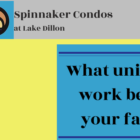
Spinnaker Condos
at Lake Dillon
What uni
work be
your f