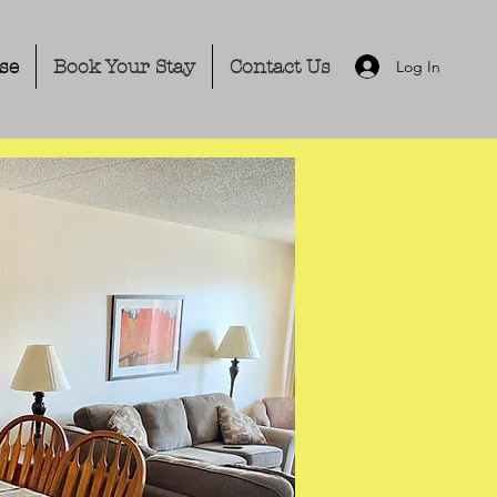
se
Book Your Stay
Contact Us
Log In