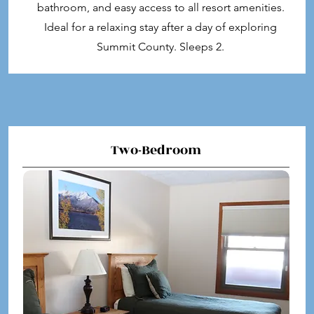
bathroom, and easy access to all resort amenities.
Ideal for a relaxing stay after a day of exploring
Summit County. Sleeps 2.
Two-Bedroom