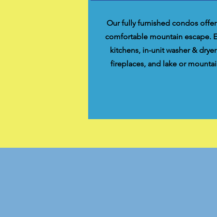
Our fully furnished condos offer
comfortable mountain escape. Enj
kitchens, in-unit washer & dryer
fireplaces, and lake or mountai