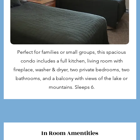
Perfect for families or small groups, this spacious
condo includes a full kitchen, living room with
fireplace, washer & dryer, two private bedrooms, two
bathrooms, and a balcony with views of the lake or
mountains. Sleeps 6.
In Room Amentities