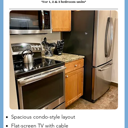
*For 1, 2 & 3 bedroom units*
Spacious condo-style layout
Flat-screen TV with cable