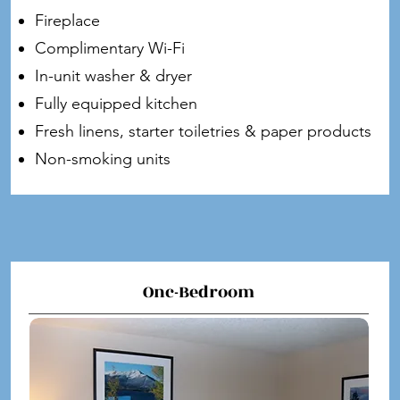
Fireplace
Complimentary Wi-Fi
In-unit washer & dryer
Fully equipped kitchen
Fresh linens, starter toiletries & paper products
Non-smoking units
Onc-Bedroom