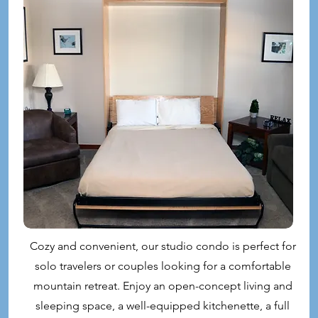
Cozy and convenient, our studio condo is perfect for
solo travelers or couples looking for a comfortable
mountain retreat. Enjoy an open-concept living and
sleeping space, a well-equipped kitchenette, a full