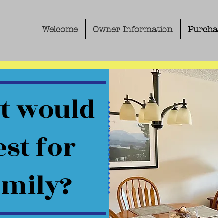
Welcome
Owner Information
Purcha
t would
st for
amily?