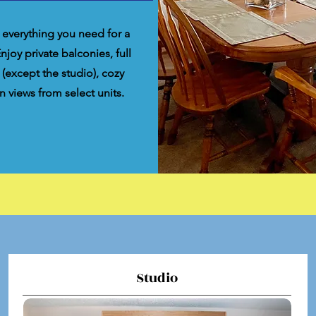
 everything you need for a
oy private balconies, full
 (except the studio), cozy
n views from select units.
Studio