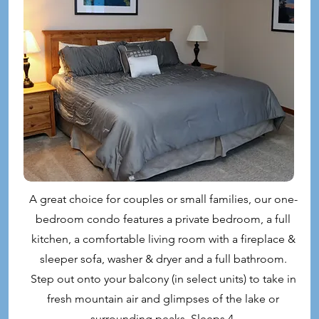
A great choice for couples or small families, our one-
bedroom condo features a private bedroom, a full
kitchen, a comfortable living room with a fireplace &
sleeper sofa, washer & dryer and a full bathroom.
Step out onto your balcony (in select units) to take in
fresh mountain air and glimpses of the lake or
surrounding peaks. Sleeps 4.