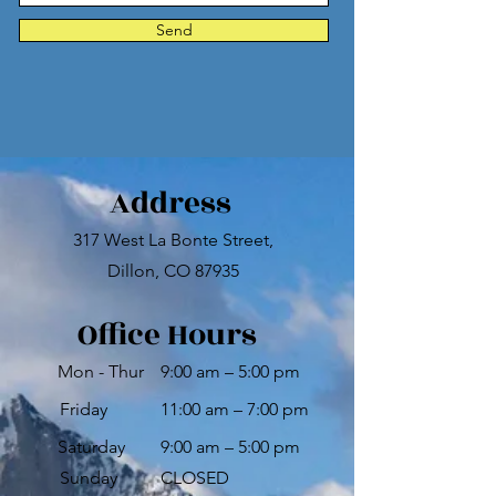
Send
Address
317 West La Bonte Street,
Dillon, CO 87935
Office Hours
Mon - Thur
9:00 am – 5:00 pm
Friday
11:00 am – 7:00 pm
Saturday
9:00 am – 5:00 pm
​Sunday
CLOSED