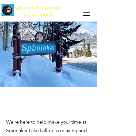
Spinnaker Condos
at Lake Dillon
We’re here to help make your time at
Spinnaker Lake Dillon as relaxing and