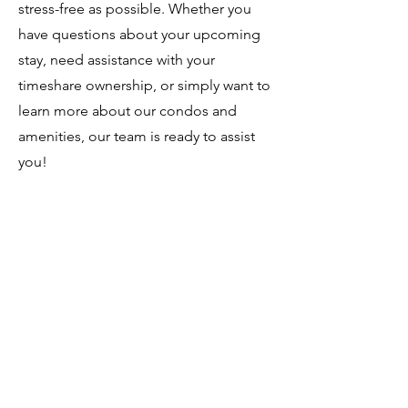
stress-free as possible. Whether you
have questions about your upcoming
stay, need assistance with your
timeshare ownership, or simply want to
learn more about our condos and
amenities, our team is ready to assist
you!