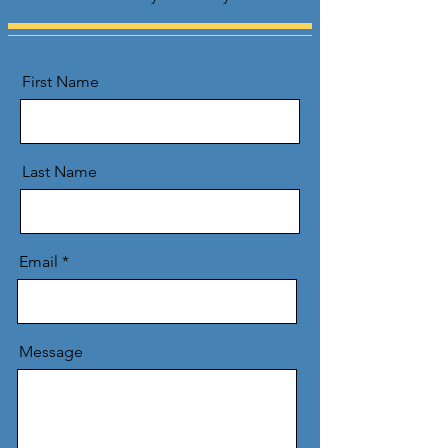
First Name
Last Name
Email
Message