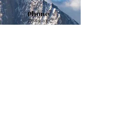
Phone
970-468-8001
Email
sld@hillstarmngt.com